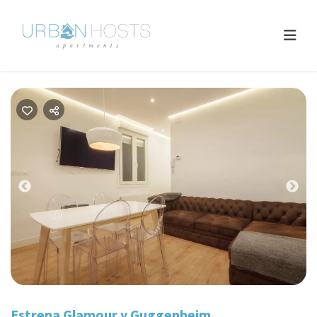
Previous
Nex
Estrena Glamour y Guggenheim