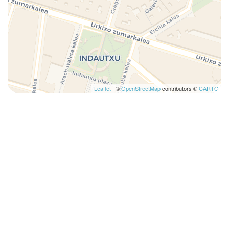
Leaflet
| ©
OpenStreetMap
contributors ©
CARTO