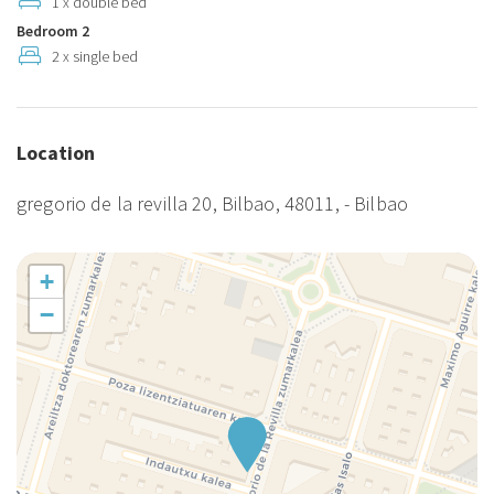
1 x double bed
Tourist housing. License: EBI00851.
Bedroom 2
2 x single bed
Location
gregorio de la revilla 20, Bilbao, 48011, - Bilbao
+
−