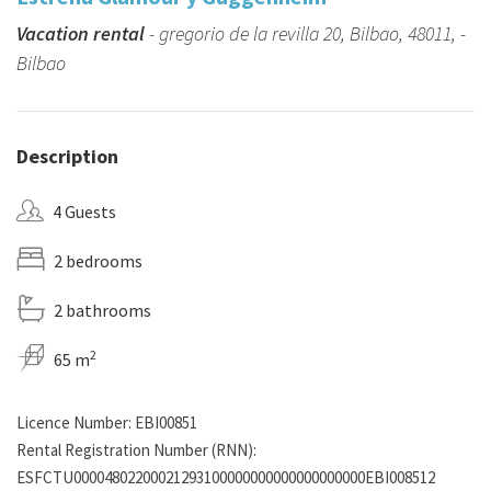
Vacation rental
- gregorio de la revilla 20, Bilbao, 48011, -
Bilbao
Description
4 Guests
2 bedrooms
2 bathrooms
2
65 m
Licence Number: EBI00851
Rental Registration Number (RNN):
ESFCTU00004802200021293100000000000000000000EBI008512