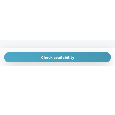
The Urban Hosts
Huertas de la Villa, 1, 48007 Bilbao, Vizcaya
Check availability
gestion@theurbanhosts.com
+34 944 94 85 33
Manage Reservation
Terms and conditions
Privacy Policy
Follow us