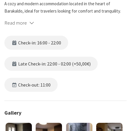
A cozy and modern accommodation located in the heart of
Barakaldo, ideal for travelers looking for comfort and tranquility.
Our guesthouse combines a warm atmosphere with facilities
Read more
designed to provide you with a pleasant stay.
🏡 Our Rooms:
Check-in: 16:00 - 22:00
🔹 Comfortable and bright rooms.
🔹 Private bathroom in all rooms, equipped with shower, towels,
Late Check-in: 22:00 - 02:00 (+50,00€)
and toiletries. 🚿🛁🔹 Flat-screen TV. 📺
🔹 Free Wi-Fi connection. 📶
🔹 Heating for the colder months. ❄️🔥
Check-out: 11:00
🏢 Facilities and Services:
Gallery
🔹 Elevator: Easy and convenient access to all floors. 🛗
🎯 Ideal for: