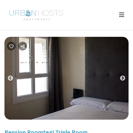
Previous
Nex
Pension Roomtegi Triple Room