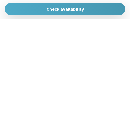
The Urban Hosts
Huertas de la Villa, 1, 48007 Bilbao, Vizcaya
Check availability
gestion@theurbanhosts.com
+34 944 94 85 33
Manage Reservation
Terms and conditions
Privacy Policy
Follow us
Powered by