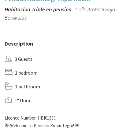
Habitacion Triple en pension
- Calle Araba 6 Bajo -
Barakaldo
Description
3 Guests
1 bedroom
1 bathroom
1° floor
Licence Number: HBI01333
🌟 Welcome to Pensión Room Tegui! 🌟